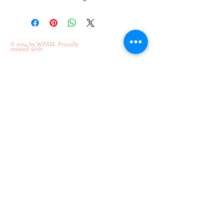
© 2014 by WPAM. Proudly
created with
Wix.com