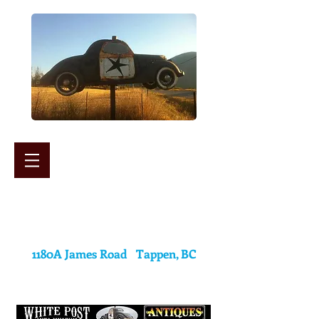
White Post Auto Museum
&
Antiques Mall
1180A James Road Tappen, BC
(250) 835-2224