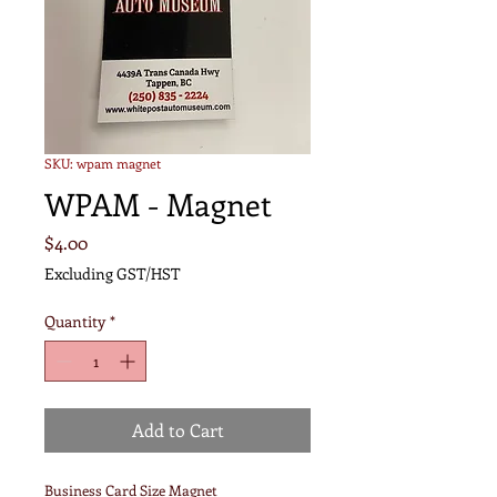
SKU: wpam magnet
WPAM - Magnet
Price
$4.00
Excluding GST/HST
Quantity
*
Add to Cart
Business Card Size Magnet