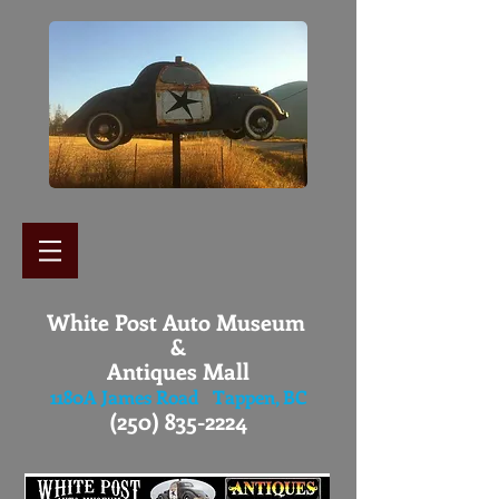
White Post Auto Museum
&
Antiques Mall
1180A James Road Tappen, BC
(250) 835-2224