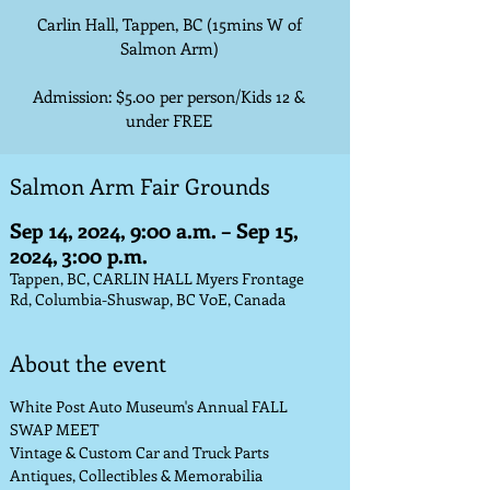
Carlin Hall, Tappen, BC (15mins W of
Salmon Arm)
Admission: $5.00 per person/Kids 12 &
under FREE
Salmon Arm Fair Grounds
Sep 14, 2024, 9:00 a.m. – Sep 15,
2024, 3:00 p.m.
Tappen, BC, CARLIN HALL Myers Frontage
Rd, Columbia-Shuswap, BC V0E, Canada
About the event
White Post Auto Museum's Annual FALL 
SWAP MEET
Vintage & Custom Car and Truck Parts
Antiques, Collectibles & Memorabilia