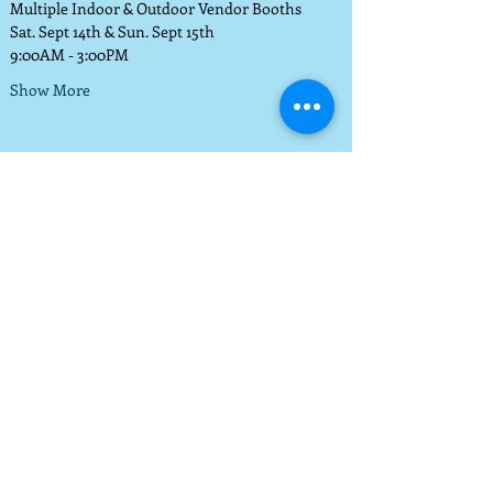
Multiple Indoor & Outdoor Vendor Booths
Sat. Sept 14th & Sun. Sept 15th 
9:00AM - 3:00PM
Show More
© 2014 by WPAM. Proudly
created with
Wix.com