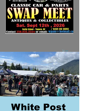
Cart
White Post