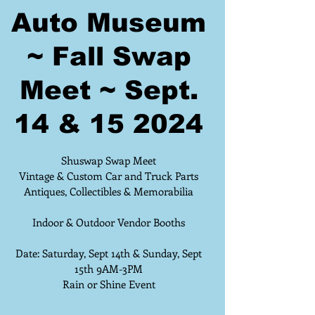
Auto Museum
~ Fall Swap
Meet ~ Sept.
14 & 15 2024
Shuswap Swap Meet
Vintage & Custom Car and Truck Parts
Antiques, Collectibles & Memorabilia
Indoor & Outdoor Vendor Booths
Date: Saturday, Sept 14th & Sunday, Sept
15th 9AM-3PM
Rain or Shine Event